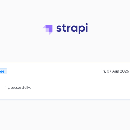
Fri, 07 Aug 202
ON
unning successfully.