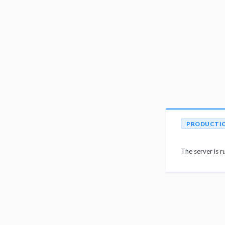
PRODUCTI
The server is r