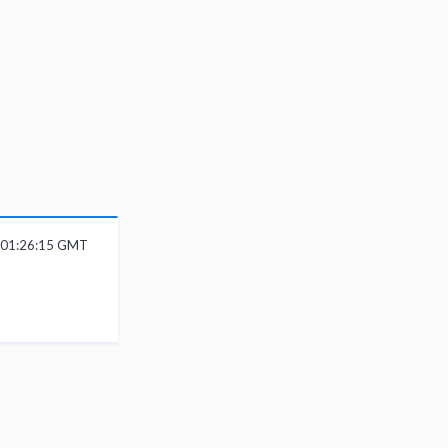
6 01:26:15 GMT